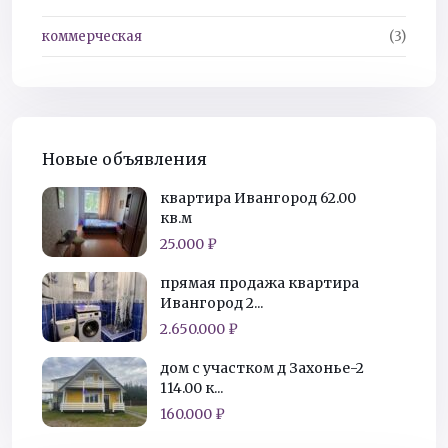
коммерческая
(3)
Новые объявления
квартира Ивангород 62.00
кв.м
25.000 ₽
прямая продажа квартира
Ивангород 2...
2.650.000 ₽
дом с участком д Захонье-2
114.00 к...
160.000 ₽