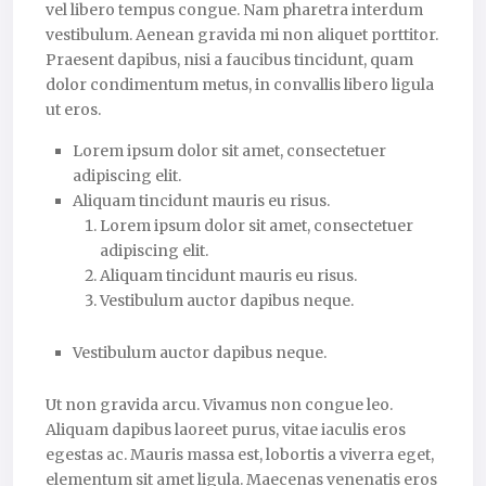
vel libero tempus congue. Nam pharetra interdum
vestibulum. Aenean gravida mi non aliquet porttitor.
Praesent dapibus, nisi a faucibus tincidunt, quam
dolor condimentum metus, in convallis libero ligula
ut eros.
Lorem ipsum dolor sit amet, consectetuer
adipiscing elit.
Aliquam tincidunt mauris eu risus.
Lorem ipsum dolor sit amet, consectetuer
adipiscing elit.
Aliquam tincidunt mauris eu risus.
Vestibulum auctor dapibus neque.
Vestibulum auctor dapibus neque.
Ut non gravida arcu. Vivamus non congue leo.
Aliquam dapibus laoreet purus, vitae iaculis eros
egestas ac. Mauris massa est, lobortis a viverra eget,
elementum sit amet ligula. Maecenas venenatis eros