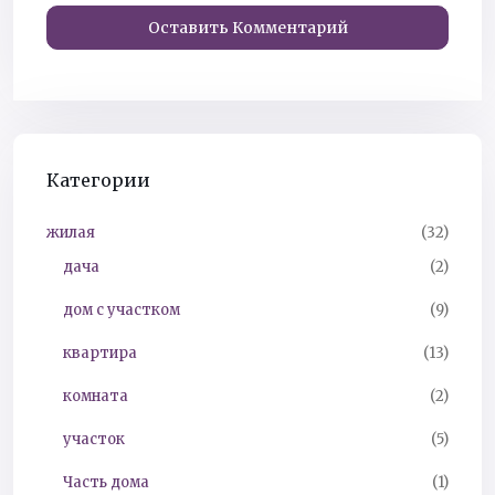
Категории
жилая
(32)
дача
(2)
дом с участком
(9)
квартира
(13)
комната
(2)
участок
(5)
Часть дома
(1)