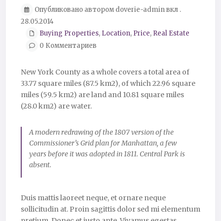
Опубликовано автором doverie-admin вкл .
28.05.2014
Buying Properties
,
Location
,
Price
,
Real Estate
0 Комментариев
New York County as a whole covers a total area of
33.77 square miles (87.5 km2), of which 22.96 square
miles (59.5 km2) are land and 10.81 square miles
(28.0 km2) are water.
A modern redrawing of the 1807 version of the
Commissioner’s Grid plan for Manhattan, a few
years before it was adopted in 1811. Central Park is
absent.
Duis mattis laoreet neque, et ornare neque
sollicitudin at. Proin sagittis dolor sed mi elementum
pretium. Donec et justo ante. Vivamus egestas