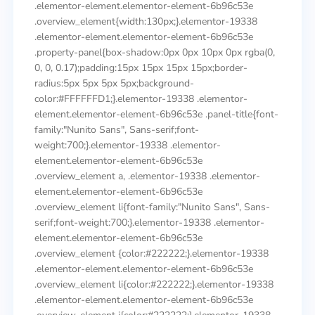
.elementor-element.elementor-element-6b96c53e
.overview_element{width:130px;}.elementor-19338
.elementor-element.elementor-element-6b96c53e
.property-panel{box-shadow:0px 0px 10px 0px rgba(0,
0, 0, 0.17);padding:15px 15px 15px 15px;border-
radius:5px 5px 5px 5px;background-
color:#FFFFFFD1;}.elementor-19338 .elementor-
element.elementor-element-6b96c53e .panel-title{font-
family:"Nunito Sans", Sans-serif;font-
weight:700;}.elementor-19338 .elementor-
element.elementor-element-6b96c53e
.overview_element a, .elementor-19338 .elementor-
element.elementor-element-6b96c53e
.overview_element li{font-family:"Nunito Sans", Sans-
serif;font-weight:700;}.elementor-19338 .elementor-
element.elementor-element-6b96c53e
.overview_element {color:#222222;}.elementor-19338
.elementor-element.elementor-element-6b96c53e
.overview_element li{color:#222222;}.elementor-19338
.elementor-element.elementor-element-6b96c53e