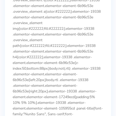
.overview_element i{color:#222222;}.elementor-19338
.elementor-element.elementor-element-6b96c53e
.overview_element a{color:#222222;}.elementor-19338
.elementor-element.elementor-element-6b96c53e
.overview_element
img{color:#222222;fill:#222222;}.elementor-19338
.elementor-element.elementor-element-6b96c53e
.overview_element
path{color:#222222;fill:#222222;}.elementor-19338
.elementor-element.elementor-element-6b96c53e
h4{color:#222222;}.elementor-19338 .elementor-
element.elementor-element-6b96c53e{z-
index:50;bottom:88px;}body:not(.rtl) .elementor-19338
.elementor-element.elementor-element-
6b96c53e{left:20px;}body.rtl .elementor-19338
.elementor-element.elementor-element-
6b96c53e{right:20px;}.elementor-19338 .elementor-
element.elementor-element-17249ecd{padding:5%
10% 5% 10%;}.elementor-19338 .elementor-
element.elementor-element-105955cd .panel-title{font-
family:"Nunito Sans", Sans-serif;font-