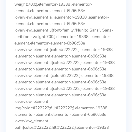
weight:700;}.elementor-19338 .elementor-
element.elementor-element-6b96c53e
.overview_element a, .elementor-19338 .elementor-
element.elementor-element-6b96c53e
.overview_element li{font-family:"Nunito Sans", Sans-
serif;font-weight:700;}.elementor-19338 .elementor-
element.elementor-element-6b96c53e
.overview_element {color:#222222;}.elementor-19338
.elementor-element.elementor-element-6b96c53e
.overview_element li{color:#222222;}.elementor-19338
.elementor-element.elementor-element-6b96c53e
.overview_element i{color:#222222;}.elementor-19338
.elementor-element.elementor-element-6b96c53e
.overview_element a{color:#222222;}.elementor-19338
.elementor-element.elementor-element-6b96c53e
.overview_element
img{color:#222222;fill:#222222;}.elementor-19338
.elementor-element.elementor-element-6b96c53e
.overview_element
path{color:#222222;fill:#222222;}.elementor-19338