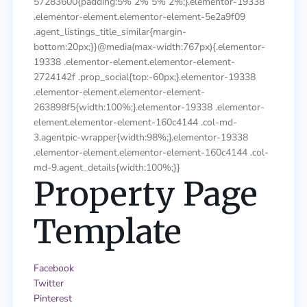
57283600{padding:5% 2% 5% 2%;}.elementor-19338
.elementor-element.elementor-element-5e2a9f09
.agent_listings_title_similar{margin-
bottom:20px;}}@media(max-width:767px){.elementor-
19338 .elementor-element.elementor-element-
2724142f .prop_social{top:-60px;}.elementor-19338
.elementor-element.elementor-element-
263898f5{width:100%;}.elementor-19338 .elementor-
element.elementor-element-160c4144 .col-md-
3.agentpic-wrapper{width:98%;}.elementor-19338
.elementor-element.elementor-element-160c4144 .col-
md-9.agent_details{width:100%;}}
Property Page
Template
Facebook
Twitter
Pinterest