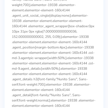
weight:700;}.elementor-19338 .elementor-
element.elementor-element-160c4144
.agent_unit_social_single{display:none;}.elementor-
19338 .elementor-element.elementor-element-
160c4144 .elementor_agent_wrapper{box-shadow:0px
10px 31px 0px rgba(7.0000000000000036,
152.0000000000002, 255, 0.09);}.elementor-19338
.elementor-element.elementor-element-160c4144
.agent_position{margin-bottom:4px;}.elementor-19338
.elementor-element.elementor-element-160c4144 .col-
md-3.agentpic-wrapper{width:50%;}.elementor-19338
.elementor-element.elementor-element-160c4144 .col-
md-9.agent_details{width:50%;}.elementor-19338
.elementor-element.elementor-element-160c4144
.agent_details h3{font-family:"Nunito Sans", Sans-
serif;font-weight:700;}.elementor-19338 .elementor-
element.elementor-element-160c4144
.agent_detail{font-family:"Nunito Sans", Sans-
serif;font-weight:normal;}.elementor-19338 .elementor-
element.elementor-element-160c4144