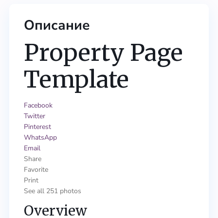
Описание
Property Page
Template
Facebook
Twitter
Pinterest
WhatsApp
Email
Share
Favorite
Print
See all 251 photos
Overview