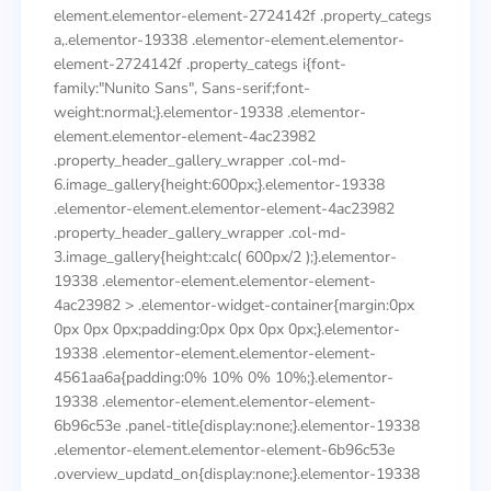
element.elementor-element-2724142f .property_categs
a,.elementor-19338 .elementor-element.elementor-
element-2724142f .property_categs i{font-
family:"Nunito Sans", Sans-serif;font-
weight:normal;}.elementor-19338 .elementor-
element.elementor-element-4ac23982
.property_header_gallery_wrapper .col-md-
6.image_gallery{height:600px;}.elementor-19338
.elementor-element.elementor-element-4ac23982
.property_header_gallery_wrapper .col-md-
3.image_gallery{height:calc( 600px/2 );}.elementor-
19338 .elementor-element.elementor-element-
4ac23982 > .elementor-widget-container{margin:0px
0px 0px 0px;padding:0px 0px 0px 0px;}.elementor-
19338 .elementor-element.elementor-element-
4561aa6a{padding:0% 10% 0% 10%;}.elementor-
19338 .elementor-element.elementor-element-
6b96c53e .panel-title{display:none;}.elementor-19338
.elementor-element.elementor-element-6b96c53e
.overview_updatd_on{display:none;}.elementor-19338