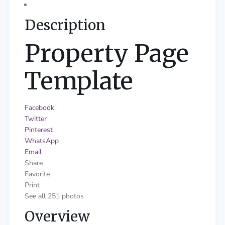
Description
Property Page
Template
Facebook
Twitter
Pinterest
WhatsApp
Email
Share
Favorite
Print
See all 251 photos
Overview