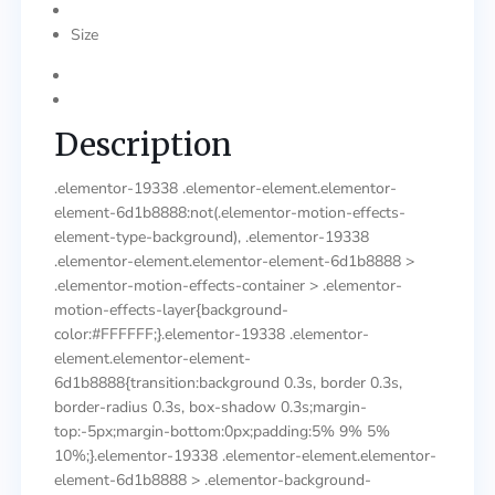
Size
Description
.elementor-19338 .elementor-element.elementor-
element-6d1b8888:not(.elementor-motion-effects-
element-type-background), .elementor-19338
.elementor-element.elementor-element-6d1b8888 >
.elementor-motion-effects-container > .elementor-
motion-effects-layer{background-
color:#FFFFFF;}.elementor-19338 .elementor-
element.elementor-element-
6d1b8888{transition:background 0.3s, border 0.3s,
border-radius 0.3s, box-shadow 0.3s;margin-
top:-5px;margin-bottom:0px;padding:5% 9% 5%
10%;}.elementor-19338 .elementor-element.elementor-
element-6d1b8888 > .elementor-background-