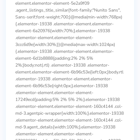
element.elementor-element-5e2a9f09
.agent_listings_title_similar{font-family:"Nunito Sans",
Sans-serif;font-weight:700;}@media(min-width:768px)
{.elementor-19338 .elementor-element.elementor-
element-6a20976{width:70%;}.elementor-19338
.elementor-element.elementor-element-
3ccc6d9e{width:30%;}}@media(max-width:1024px)
{.elementor-19338 .elementor-element.elementor-
element-6d1b8888{padding:2% 2% 5%
2%;}body:not(.rtl) .elementor-19338 .elementor-
element.elementor-element-6b96c53e{left:0px;}body.rtl
.elementor-19338 .elementor-element.elementor-
element-6b96c53e{right:0px;}.elementor-19338
.elementor-element.elementor-element-
17249ecd{padding:5% 2% 5% 2%;}.elementor-19338
.elementor-element.elementor-element-160c4144 .col-
md-3.agentpic-wrapper{width:100%;}.elementor-19338
.elementor-element.elementor-element-160c4144 .col-
md-9.agent_details{width:100%;}.elementor-19338
.elementor-element.elementor-element-