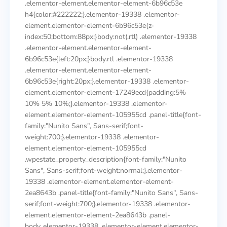
.elementor-element.elementor-element-6b96c53e
h4{color:#222222;}.elementor-19338 .elementor-
element.elementor-element-6b96c53e{z-
index:50;bottom:88px;}body:not(.rtl) .elementor-19338
.elementor-element.elementor-element-
6b96c53e{left:20px;}body.rtl .elementor-19338
.elementor-element.elementor-element-
6b96c53e{right:20px;}.elementor-19338 .elementor-
element.elementor-element-17249ecd{padding:5%
10% 5% 10%;}.elementor-19338 .elementor-
element.elementor-element-105955cd .panel-title{font-
family:"Nunito Sans", Sans-serif;font-
weight:700;}.elementor-19338 .elementor-
element.elementor-element-105955cd
.wpestate_property_description{font-family:"Nunito
Sans", Sans-serif;font-weight:normal;}.elementor-
19338 .elementor-element.elementor-element-
2ea8643b .panel-title{font-family:"Nunito Sans", Sans-
serif;font-weight:700;}.elementor-19338 .elementor-
element.elementor-element-2ea8643b .panel-
body,.elementor-19338 .elementor-element.elementor-