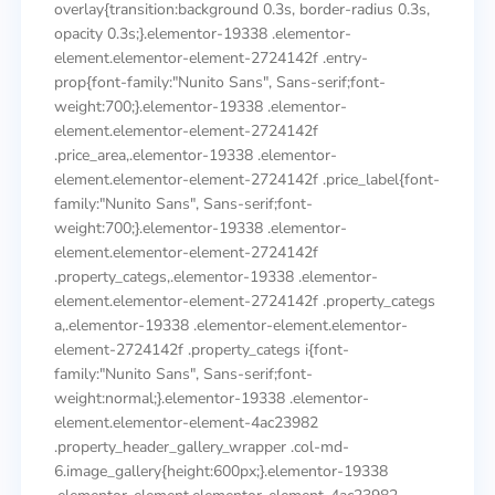
overlay{transition:background 0.3s, border-radius 0.3s,
opacity 0.3s;}.elementor-19338 .elementor-
element.elementor-element-2724142f .entry-
prop{font-family:"Nunito Sans", Sans-serif;font-
weight:700;}.elementor-19338 .elementor-
element.elementor-element-2724142f
.price_area,.elementor-19338 .elementor-
element.elementor-element-2724142f .price_label{font-
family:"Nunito Sans", Sans-serif;font-
weight:700;}.elementor-19338 .elementor-
element.elementor-element-2724142f
.property_categs,.elementor-19338 .elementor-
element.elementor-element-2724142f .property_categs
a,.elementor-19338 .elementor-element.elementor-
element-2724142f .property_categs i{font-
family:"Nunito Sans", Sans-serif;font-
weight:normal;}.elementor-19338 .elementor-
element.elementor-element-4ac23982
.property_header_gallery_wrapper .col-md-
6.image_gallery{height:600px;}.elementor-19338