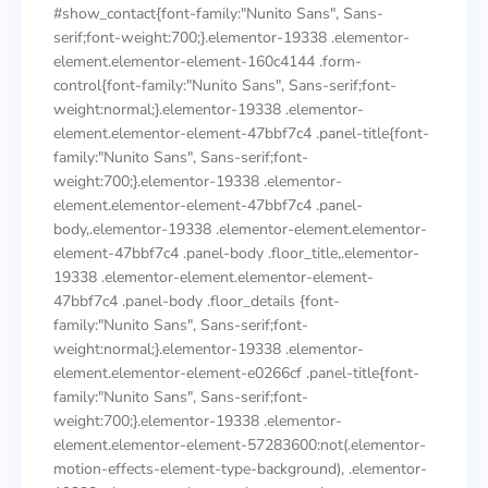
#show_contact{font-family:"Nunito Sans", Sans-
serif;font-weight:700;}.elementor-19338 .elementor-
element.elementor-element-160c4144 .form-
control{font-family:"Nunito Sans", Sans-serif;font-
weight:normal;}.elementor-19338 .elementor-
element.elementor-element-47bbf7c4 .panel-title{font-
family:"Nunito Sans", Sans-serif;font-
weight:700;}.elementor-19338 .elementor-
element.elementor-element-47bbf7c4 .panel-
body,.elementor-19338 .elementor-element.elementor-
element-47bbf7c4 .panel-body .floor_title,.elementor-
19338 .elementor-element.elementor-element-
47bbf7c4 .panel-body .floor_details {font-
family:"Nunito Sans", Sans-serif;font-
weight:normal;}.elementor-19338 .elementor-
element.elementor-element-e0266cf .panel-title{font-
family:"Nunito Sans", Sans-serif;font-
weight:700;}.elementor-19338 .elementor-
element.elementor-element-57283600:not(.elementor-
motion-effects-element-type-background), .elementor-