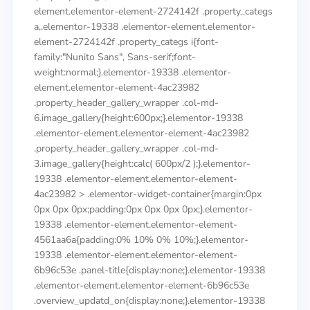
element.elementor-element-2724142f .property_categs
a,.elementor-19338 .elementor-element.elementor-
element-2724142f .property_categs i{font-
family:"Nunito Sans", Sans-serif;font-
weight:normal;}.elementor-19338 .elementor-
element.elementor-element-4ac23982
.property_header_gallery_wrapper .col-md-
6.image_gallery{height:600px;}.elementor-19338
.elementor-element.elementor-element-4ac23982
.property_header_gallery_wrapper .col-md-
3.image_gallery{height:calc( 600px/2 );}.elementor-
19338 .elementor-element.elementor-element-
4ac23982 > .elementor-widget-container{margin:0px
0px 0px 0px;padding:0px 0px 0px 0px;}.elementor-
19338 .elementor-element.elementor-element-
4561aa6a{padding:0% 10% 0% 10%;}.elementor-
19338 .elementor-element.elementor-element-
6b96c53e .panel-title{display:none;}.elementor-19338
.elementor-element.elementor-element-6b96c53e
.overview_updatd_on{display:none;}.elementor-19338