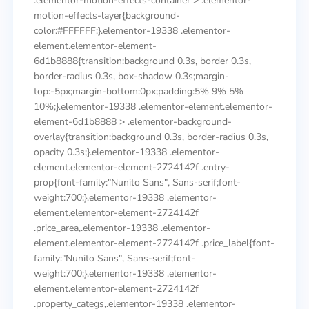
.elementor-motion-effects-container > .elementor-
motion-effects-layer{background-
color:#FFFFFF;}.elementor-19338 .elementor-
element.elementor-element-
6d1b8888{transition:background 0.3s, border 0.3s,
border-radius 0.3s, box-shadow 0.3s;margin-
top:-5px;margin-bottom:0px;padding:5% 9% 5%
10%;}.elementor-19338 .elementor-element.elementor-
element-6d1b8888 > .elementor-background-
overlay{transition:background 0.3s, border-radius 0.3s,
opacity 0.3s;}.elementor-19338 .elementor-
element.elementor-element-2724142f .entry-
prop{font-family:"Nunito Sans", Sans-serif;font-
weight:700;}.elementor-19338 .elementor-
element.elementor-element-2724142f
.price_area,.elementor-19338 .elementor-
element.elementor-element-2724142f .price_label{font-
family:"Nunito Sans", Sans-serif;font-
weight:700;}.elementor-19338 .elementor-
element.elementor-element-2724142f
.property_categs,.elementor-19338 .elementor-