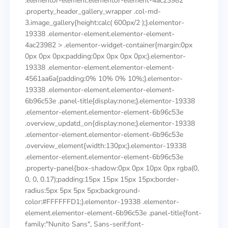
.elementor-element.elementor-element-4ac23982
.property_header_gallery_wrapper .col-md-
3.image_gallery{height:calc( 600px/2 );}.elementor-
19338 .elementor-element.elementor-element-
4ac23982 > .elementor-widget-container{margin:0px
0px 0px 0px;padding:0px 0px 0px 0px;}.elementor-
19338 .elementor-element.elementor-element-
4561aa6a{padding:0% 10% 0% 10%;}.elementor-
19338 .elementor-element.elementor-element-
6b96c53e .panel-title{display:none;}.elementor-19338
.elementor-element.elementor-element-6b96c53e
.overview_updatd_on{display:none;}.elementor-19338
.elementor-element.elementor-element-6b96c53e
.overview_element{width:130px;}.elementor-19338
.elementor-element.elementor-element-6b96c53e
.property-panel{box-shadow:0px 0px 10px 0px rgba(0,
0, 0, 0.17);padding:15px 15px 15px 15px;border-
radius:5px 5px 5px 5px;background-
color:#FFFFFFD1;}.elementor-19338 .elementor-
element.elementor-element-6b96c53e .panel-title{font-
family:"Nunito Sans", Sans-serif;font-