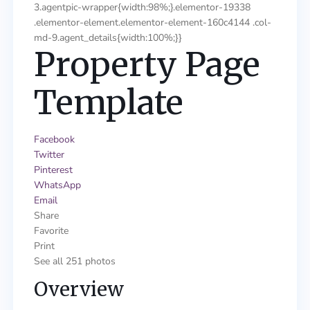
3.agentpic-wrapper{width:98%;}.elementor-19338
.elementor-element.elementor-element-160c4144 .col-
md-9.agent_details{width:100%;}}
Property Page
Template
Facebook
Twitter
Pinterest
WhatsApp
Email
Share
Favorite
Print
See all 251 photos
Overview