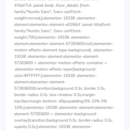
47bbf7c4 .panel-body .floor_details {font-
family:"Nunito Sans", Sans-serif;font-
weight:normal;}.elementor-19338 .elementor-
element.elementor-element-e0266cf .panel-title{font-
family:"Nunito Sans", Sans-serif;font-
weight:700;}.elementor-19338 .elementor-
element.elementor-element-57283600:not(.elementor-
motion-effects-element-type-background), .elementor-
19338 .elementor-element.elementor-element-
57283600 > .elementor-motion-effects-container >
.elementor-motion-effects-layer{background-
color:#FFFFFF;}.elementor-19338 .elementor-
element.elementor-element-
57283600{transition:background 0.3s, border 0.3s,
border-radius 0.3s, box-shadow 0.3s;margin-
top:0px;margin-bottom:-45px;padding:5% 10% 5%
10%;}.elementor-19338 .elementor-element.elementor-
element-57283600 > .elementor-background-
overlay{transition:background 0.3s, border-radius 0.3s,
opacity 0.3s;}.elementor-19338 .elementor-