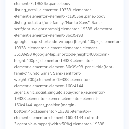
element-7c19536e .panel-body
.listing_detail,.elementor-19338 .elementor-
element.elementor-element-7c19536e .panel-body
.listing_detail a {font-family:"Nunito Sans", Sans-
serif;font-weight:normal;}.elementor-19338 .elementor-
element.elementor-element-36c09e98
.google_map_shortcode_wrapper{height:400px;}.elementor-
19338 .elementor-element.elementor-element-
36c09e98 #googleMap_shortcode{height:400px;min-
height:400px;}.elementor-19338 .elementor-
element.elementor-element-36c09e98 .panel-title{font-
family:"Nunito Sans", Sans-serif;font-
weight:700;}.elementor-19338 .elementor-
element.elementor-element-160c4144
.agent_unit_social_single{display:none;}.elementor-
19338 .elementor-element.elementor-element-
160c4144 .agent_position{margin-
bottom:4px;}.elementor-19338 .elementor-
element.elementor-element-160c4144 .col-md-
3.agentpic-wrapper{width:50%;}.elementor-19338