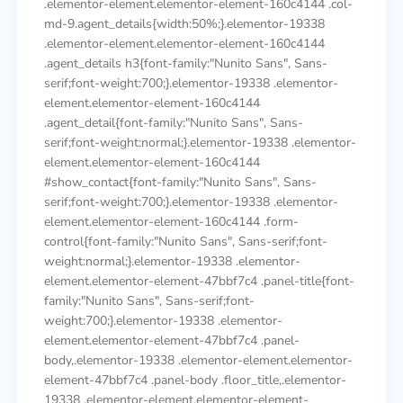
.elementor-element.elementor-element-160c4144 .col-
md-9.agent_details{width:50%;}.elementor-19338
.elementor-element.elementor-element-160c4144
.agent_details h3{font-family:"Nunito Sans", Sans-
serif;font-weight:700;}.elementor-19338 .elementor-
element.elementor-element-160c4144
.agent_detail{font-family:"Nunito Sans", Sans-
serif;font-weight:normal;}.elementor-19338 .elementor-
element.elementor-element-160c4144
#show_contact{font-family:"Nunito Sans", Sans-
serif;font-weight:700;}.elementor-19338 .elementor-
element.elementor-element-160c4144 .form-
control{font-family:"Nunito Sans", Sans-serif;font-
weight:normal;}.elementor-19338 .elementor-
element.elementor-element-47bbf7c4 .panel-title{font-
family:"Nunito Sans", Sans-serif;font-
weight:700;}.elementor-19338 .elementor-
element.elementor-element-47bbf7c4 .panel-
body,.elementor-19338 .elementor-element.elementor-
element-47bbf7c4 .panel-body .floor_title,.elementor-
19338 .elementor-element.elementor-element-