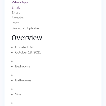
WhatsApp
Email
Share
Favorite
Print
See all 251 photos
Overview
Updated On:
October 18, 2021
Bedrooms
Bathrooms
Size