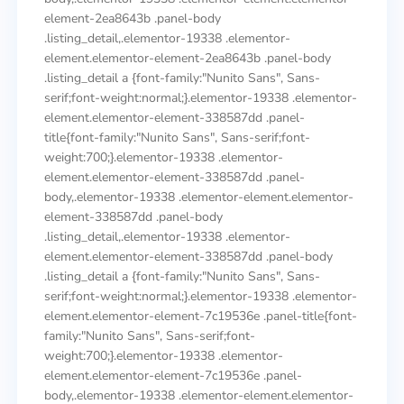
element-2ea8643b .panel-body
.listing_detail,.elementor-19338 .elementor-
element.elementor-element-2ea8643b .panel-body
.listing_detail a {font-family:"Nunito Sans", Sans-
serif;font-weight:normal;}.elementor-19338 .elementor-
element.elementor-element-338587dd .panel-
title{font-family:"Nunito Sans", Sans-serif;font-
weight:700;}.elementor-19338 .elementor-
element.elementor-element-338587dd .panel-
body,.elementor-19338 .elementor-element.elementor-
element-338587dd .panel-body
.listing_detail,.elementor-19338 .elementor-
element.elementor-element-338587dd .panel-body
.listing_detail a {font-family:"Nunito Sans", Sans-
serif;font-weight:normal;}.elementor-19338 .elementor-
element.elementor-element-7c19536e .panel-title{font-
family:"Nunito Sans", Sans-serif;font-
weight:700;}.elementor-19338 .elementor-
element.elementor-element-7c19536e .panel-
body,.elementor-19338 .elementor-element.elementor-