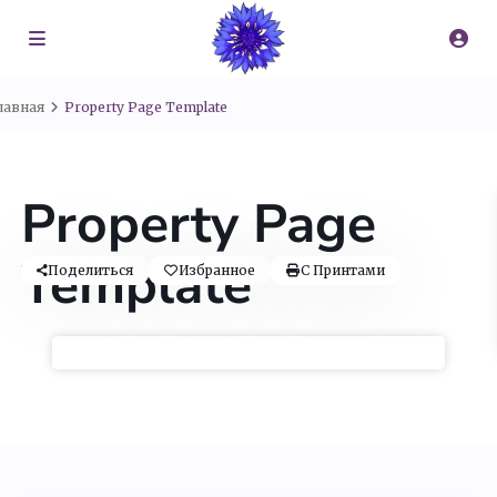
лавная
Property Page Template
Property Page
Template
Поделиться
Избранное
С Принтами