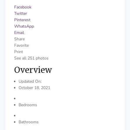
Facebook
Twitter
Pinterest
WhatsApp
Email
Share
Favorite
Print
See all 251 photos
Overview
Updated On:
October 18, 2021
Bedrooms
Bathrooms