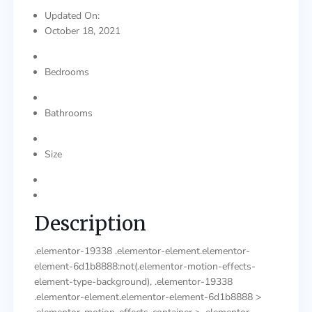
Updated On:
October 18, 2021
Bedrooms
Bathrooms
Size
Description
.elementor-19338 .elementor-element.elementor-
element-6d1b8888:not(.elementor-motion-effects-
element-type-background), .elementor-19338
.elementor-element.elementor-element-6d1b8888 >