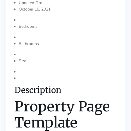
Updated On:
October 18, 2021
Bedrooms
Bathrooms
Size
Description
Property Page
Template