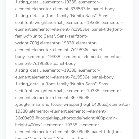
.listing_detail,.elementor-19338 .elementor-
element.elementor-element-338587dd .panel-body
.listing_detail a {font-family:"Nunito Sans", Sans-
serif;font-weight:normal;}.elementor-19338 .elementor-
element.elementor-element-7c19536e .panel-title{font-
family:"Nunito Sans", Sans-serif;font-
weight:700;}.elementor-19338 .elementor-
element.elementor-element-7c19536e .panel-
body,.elementor-19338 .elementor-element.elementor-
element-7c19536e .panel-body
.listing_detail,.elementor-19338 .elementor-
element.elementor-element-7c19536e .panel-body
.listing_detail a {font-family:"Nunito Sans", Sans-
serif;font-weight:normal;}.elementor-19338 .elementor-
element.elementor-element-36c09e98
.google_map_shortcode_wrapper{height:400px;}.elementor-
19338 .elementor-element.elementor-element-
36c09e98 #googleMap_shortcode{height:400px;min-
height:400px;}.elementor-19338 .elementor-
element.elementor-element-36c09e98 .panel-title{font-
family:"Nunito Sans", Sans-serif;font-