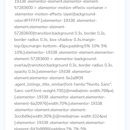
19338 .elementor-element.elementor-element-
57283600 > .elementor-motion-effects-container >
.elementor-motion-effects-layer{background-
color:#FFFFFF;}.elementor-19338 .elementor-
element.elementor-element-
57283600{transition:background 0.3s, border 0.3s,
border-radius 0.3s, box-shadow 0.3s;margin-
top:0px;margin-bottom:-45px;padding:5% 10% 5%
10%;}.elementor-19338 .elementor-element.elementor-
element-57283600 > .elementor-background-
overlay{transition:background 0.3s, border-radius 0.3s,
opacity 0.3s;}.elementor-19338 .elementor-
element.elementor-element-5e2a9f09
.agent_listings_title_similar{font-family:"Nunito Sans",
Sans-serif;font-weight:700;}@media(min-width:768px)
{.elementor-19338 .elementor-element.elementor-
element-6a20976{width:70%;}.elementor-19338
.elementor-element.elementor-element-
3ccc6d9e{width:30%;}}@media(max-width:1024px)
{.elementor-19338 .elementor-element.elementor-
element-6d1b8888{padding:2% 2% 5%