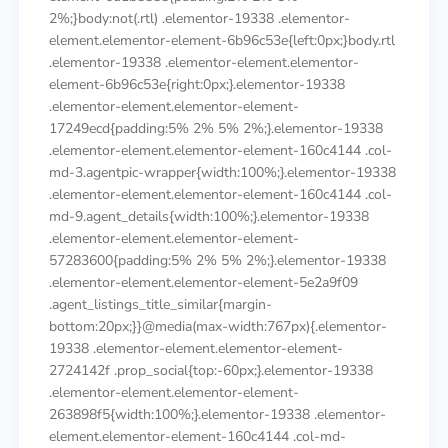
2%;}body:not(.rtl) .elementor-19338 .elementor-
element.elementor-element-6b96c53e{left:0px;}body.rtl
.elementor-19338 .elementor-element.elementor-
element-6b96c53e{right:0px;}.elementor-19338
.elementor-element.elementor-element-
17249ecd{padding:5% 2% 5% 2%;}.elementor-19338
.elementor-element.elementor-element-160c4144 .col-
md-3.agentpic-wrapper{width:100%;}.elementor-19338
.elementor-element.elementor-element-160c4144 .col-
md-9.agent_details{width:100%;}.elementor-19338
.elementor-element.elementor-element-
57283600{padding:5% 2% 5% 2%;}.elementor-19338
.elementor-element.elementor-element-5e2a9f09
.agent_listings_title_similar{margin-
bottom:20px;}}@media(max-width:767px){.elementor-
19338 .elementor-element.elementor-element-
2724142f .prop_social{top:-60px;}.elementor-19338
.elementor-element.elementor-element-
263898f5{width:100%;}.elementor-19338 .elementor-
element.elementor-element-160c4144 .col-md-