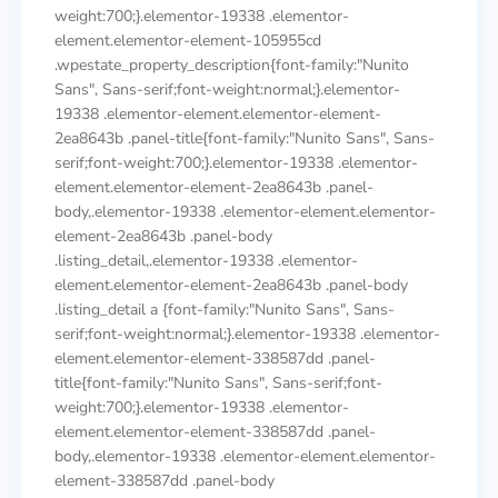
weight:700;}.elementor-19338 .elementor-
element.elementor-element-105955cd
.wpestate_property_description{font-family:"Nunito
Sans", Sans-serif;font-weight:normal;}.elementor-
19338 .elementor-element.elementor-element-
2ea8643b .panel-title{font-family:"Nunito Sans", Sans-
serif;font-weight:700;}.elementor-19338 .elementor-
element.elementor-element-2ea8643b .panel-
body,.elementor-19338 .elementor-element.elementor-
element-2ea8643b .panel-body
.listing_detail,.elementor-19338 .elementor-
element.elementor-element-2ea8643b .panel-body
.listing_detail a {font-family:"Nunito Sans", Sans-
serif;font-weight:normal;}.elementor-19338 .elementor-
element.elementor-element-338587dd .panel-
title{font-family:"Nunito Sans", Sans-serif;font-
weight:700;}.elementor-19338 .elementor-
element.elementor-element-338587dd .panel-
body,.elementor-19338 .elementor-element.elementor-
element-338587dd .panel-body