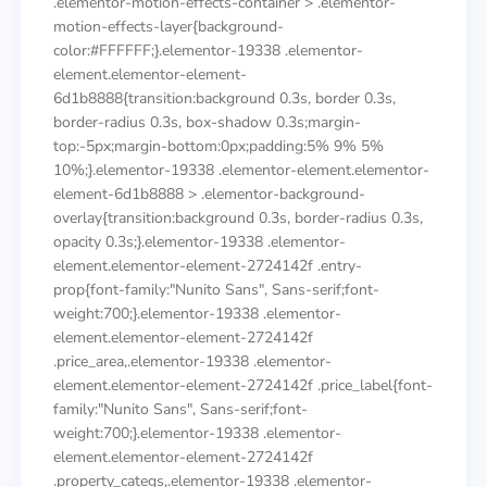
.elementor-motion-effects-container > .elementor-
motion-effects-layer{background-
color:#FFFFFF;}.elementor-19338 .elementor-
element.elementor-element-
6d1b8888{transition:background 0.3s, border 0.3s,
border-radius 0.3s, box-shadow 0.3s;margin-
top:-5px;margin-bottom:0px;padding:5% 9% 5%
10%;}.elementor-19338 .elementor-element.elementor-
element-6d1b8888 > .elementor-background-
overlay{transition:background 0.3s, border-radius 0.3s,
opacity 0.3s;}.elementor-19338 .elementor-
element.elementor-element-2724142f .entry-
prop{font-family:"Nunito Sans", Sans-serif;font-
weight:700;}.elementor-19338 .elementor-
element.elementor-element-2724142f
.price_area,.elementor-19338 .elementor-
element.elementor-element-2724142f .price_label{font-
family:"Nunito Sans", Sans-serif;font-
weight:700;}.elementor-19338 .elementor-
element.elementor-element-2724142f
.property_categs,.elementor-19338 .elementor-