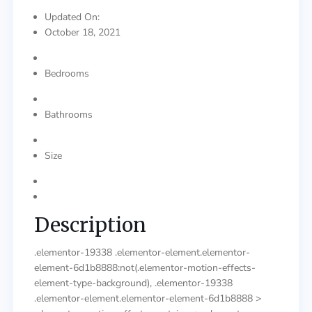
Updated On:
October 18, 2021
Bedrooms
Bathrooms
Size
Description
.elementor-19338 .elementor-element.elementor-
element-6d1b8888:not(.elementor-motion-effects-
element-type-background), .elementor-19338
.elementor-element.elementor-element-6d1b8888 >